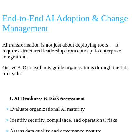
End-to-End AI Adoption & Change
Management
AI transformation is not just about deploying tools — it
requires structured leadership from concept to enterprise
integration.
Our vCAIO consultants guide organizations through the full
lifecycle:
AI Readiness & Risk Assessment
>
Evaluate organizational AI maturity
>
Identify security, compliance, and operational risks
>
Assess data quality and governance posture