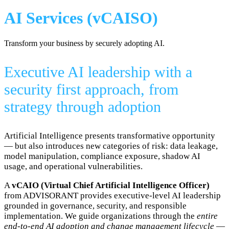
AI Services (vCAISO)
Transform your business by securely adopting AI.
Executive AI leadership with a
security first approach, from
strategy through adoption
Artificial Intelligence presents transformative opportunity
— but also introduces new categories of risk: data leakage,
model manipulation, compliance exposure, shadow AI
usage, and operational vulnerabilities.
A
vCAIO (Virtual Chief Artificial Intelligence Officer)
from ADVISORANT provides executive-level AI leadership
grounded in governance, security, and responsible
implementation. We guide organizations through the
entire
end-to-end AI adoption and change management lifecycle
—