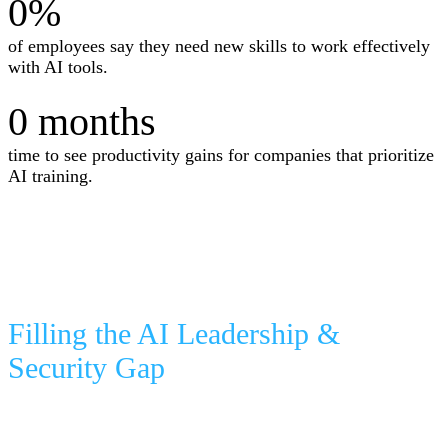
0
%
of employees say they need new skills to work effectively
with AI tools.
0
months
time to see productivity gains for companies that prioritize
AI training.
Filling the AI Leadership &
Security Gap