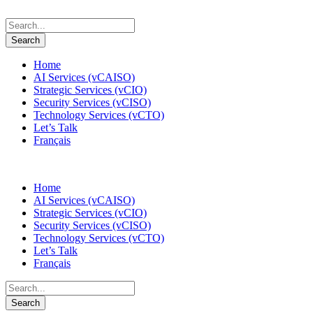
Home
AI Services (vCAISO)
Strategic Services (vCIO)
Security Services (vCISO)
Technology Services (vCTO)
Let’s Talk
Français
Home
AI Services (vCAISO)
Strategic Services (vCIO)
Security Services (vCISO)
Technology Services (vCTO)
Let’s Talk
Français