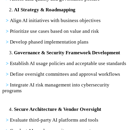
AI Strategy & Roadmapping
>
Align AI initiatives with business objectives
>
Prioritize use cases based on value and risk
>
Develop phased implementation plans
Governance & Security Framework Development
>
Establish AI usage policies and acceptable use standards
>
Define oversight committees and approval workflows
>
Integrate AI risk management into cybersecurity
programs
Secure Architecture & Vendor Oversight
>
Evaluate third-party AI platforms and tools