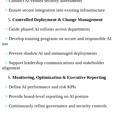
>
Conduct AI vendor security assessments
>
Ensure secure integration into existing infrastructure
Controlled Deployment & Change Management
>
Guide phased AI rollouts across departments
>
Develop training programs on secure and responsible AI
use
>
Prevent shadow AI and unmanaged deployments
>
Support leadership communications and stakeholder
alignment
Monitoring, Optimization & Executive Reporting
>
Define AI performance and risk KPIs
>
Provide board-level reporting on AI posture
>
Continuously refine governance and security controls