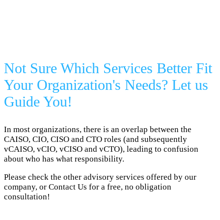
Not Sure Which Services Better Fit
Your Organization's Needs? Let us
Guide You!
In most organizations, there is an overlap between the
CAISO, CIO, CISO and CTO roles (and subsequently
vCAISO, vCIO, vCISO and vCTO), leading to confusion
about who has what responsibility.
Please check the other advisory services offered by our
company, or Contact Us for a free, no obligation
consultation!