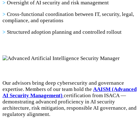
>
Oversight of AI security and risk management
>
Cross-functional coordination between IT, security, legal,
compliance, and operations
>
Structured adoption planning and controlled rollout
Our advisors bring deep cybersecurity and governance
expertise. Members of our team hold the
AAISM (Advanced
AI Security Management)
certification from ISACA —
demonstrating advanced proficiency in AI security
architecture, risk mitigation, responsible AI governance, and
regulatory alignment.