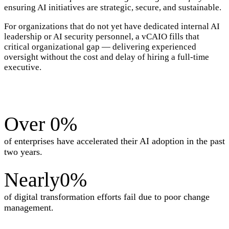
ensuring AI initiatives are strategic, secure, and sustainable.
For organizations that do not yet have dedicated internal AI
leadership or AI security personnel, a vCAIO fills that
critical organizational gap — delivering experienced
oversight without the cost and delay of hiring a full-time
executive.
Over
0
%
of enterprises have accelerated their AI adoption in the past
two years.
Nearly
0
%
of digital transformation efforts fail due to poor change
management.