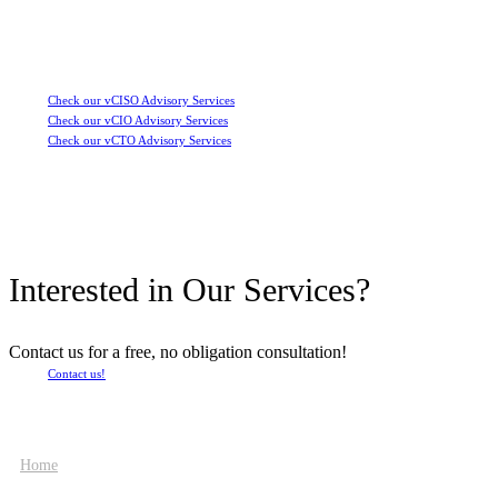
Check our vCISO Advisory Services
Check our vCIO Advisory Services
Check our vCTO Advisory Services
Interested in Our Services?
Contact us for a free, no obligation consultation!
Contact us!
Home