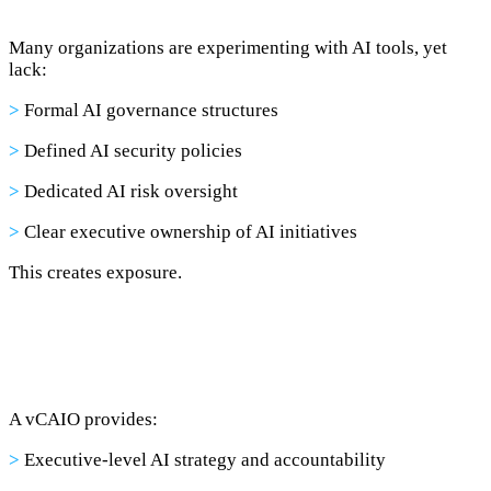
Many organizations are experimenting with AI tools, yet
lack:
>
Formal AI governance structures
>
Defined AI security policies
>
Dedicated AI risk oversight
>
Clear executive ownership of AI initiatives
This creates exposure.
A vCAIO provides:
>
Executive-level AI strategy and accountability