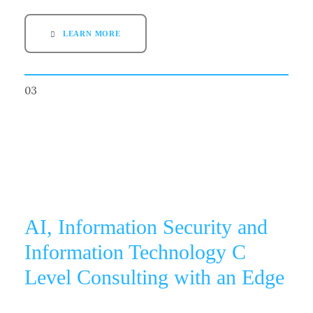
LEARN MORE
03
AI, Information Security and
Information Technology C
Level Consulting with an Edge