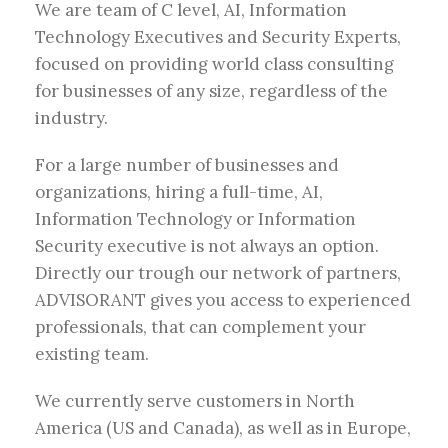
We are team of C level, AI, Information
Technology Executives and Security Experts,
focused on providing world class consulting
for businesses of any size, regardless of the
industry.
For a large number of businesses and
organizations, hiring a full-time, AI,
Information Technology or Information
Security executive is not always an option.
Directly our trough our network of partners,
ADVISORANT gives you access to experienced
professionals, that can complement your
existing team.
We currently serve customers in North
America (US and Canada), as well as in Europe,