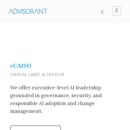
vCAISO
VIRTUAL CHIEF AI OFFICER
We offer executive-level AI leadership
grounded in governance, security, and
responsible AI adoption and change
management.