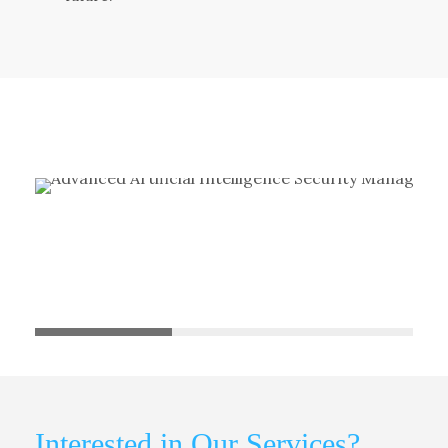
Interested in Our Services?