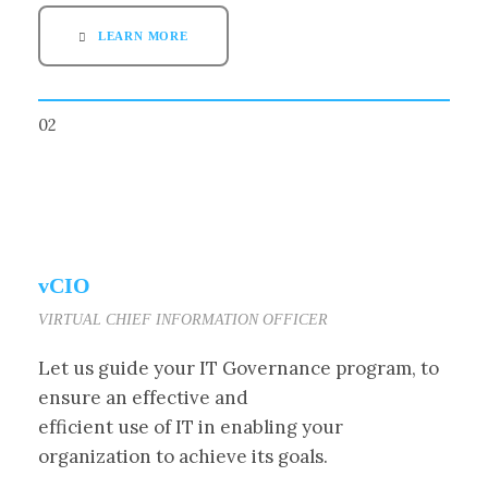
LEARN MORE
02
vCIO
VIRTUAL CHIEF INFORMATION OFFICER
Let us guide your IT Governance program, to
ensure an effective and
efficient use of IT in enabling your
organization to achieve its goals.