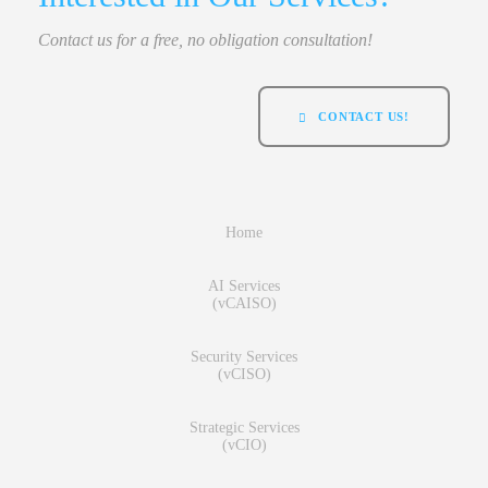
Contact us for a free, no obligation consultation!
CONTACT US!
Home
AI Services
(vCAISO)
Security Services
(vCISO)
Strategic Services
(vCIO)