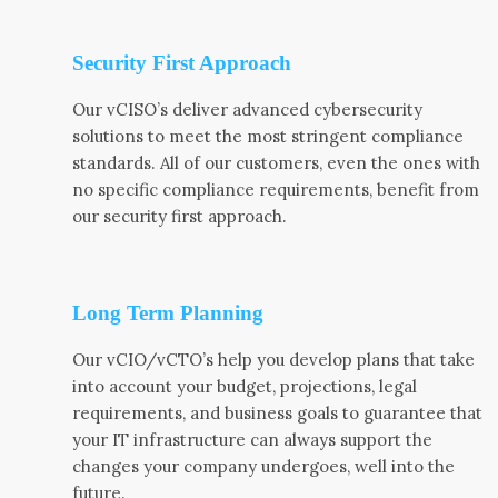
Security First Approach
Our vCISO’s deliver advanced cybersecurity
solutions to meet the most stringent compliance
standards. All of our customers, even the ones with
no specific compliance requirements, benefit from
our security first approach.
Long Term Planning
Our vCIO/vCTO’s help you develop plans that take
into account your budget, projections, legal
requirements, and business goals to guarantee that
your IT infrastructure can always support the
changes your company undergoes, well into the
future.