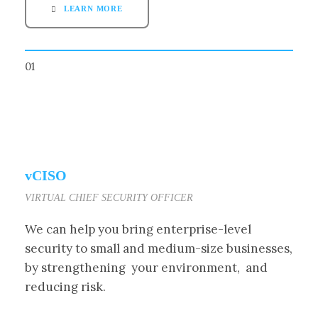
LEARN MORE
01
vCISO
VIRTUAL CHIEF SECURITY OFFICER
We can help you bring enterprise-level
security to small and medium-size businesses,
by strengthening your environment, and
reducing risk.