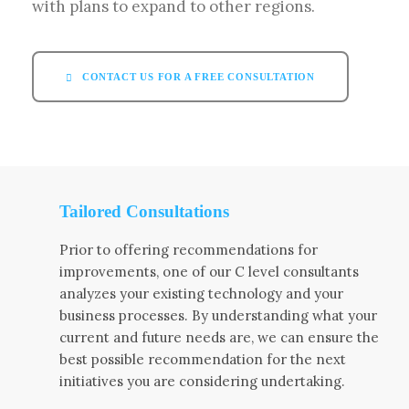
with plans to expand to other regions.
CONTACT US FOR A FREE CONSULTATION
Tailored Consultations
Prior to offering recommendations for
improvements, one of our C level consultants
analyzes your existing technology and your
business processes. By understanding what your
current and future needs are, we can ensure the
best possible recommendation for the next
initiatives you are considering undertaking.